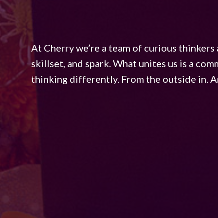
At Cherry we’re a team of curious thinkers 
skillset, and spark. What unites us is a co
thinking differently. From the outside in. An