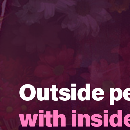
Outside p
with inside