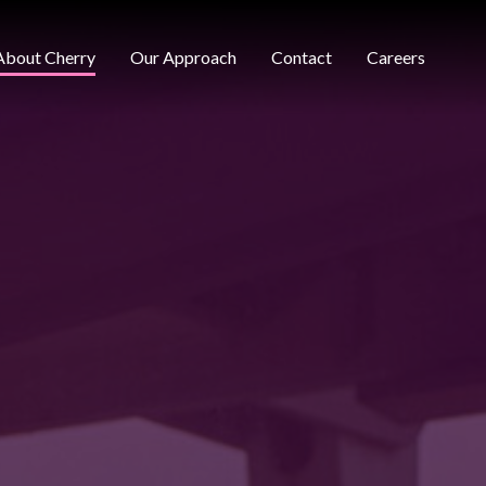
About Cherry
Our Approach
Contact
Careers