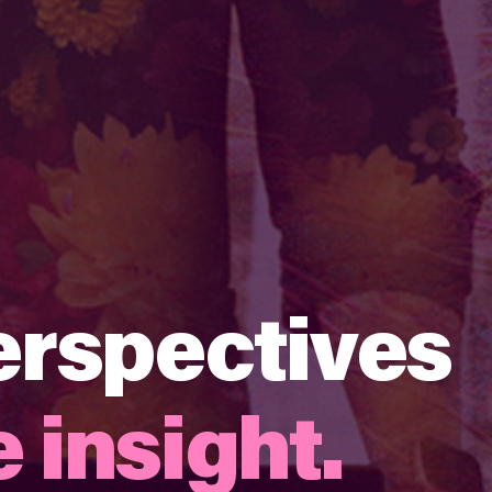
erspectives
 insight​.