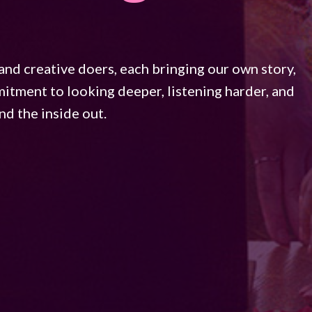
and creative doers, each bringing our own story,
mmitment to looking deeper, listening harder, and
d the inside out.​