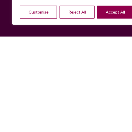
Customise
Reject All
Accept All
Sorry, w
hiring r