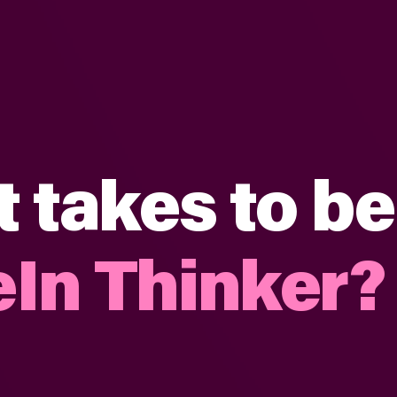
t takes to be
In Thinker?