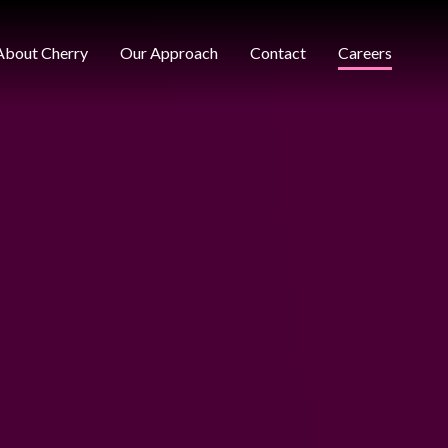
About Cherry
Our Approach
Contact
Careers