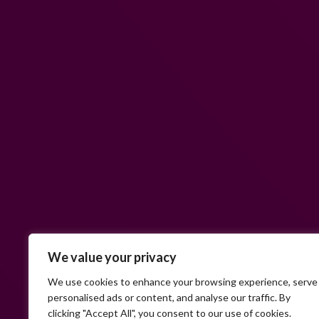
We value your privacy
We use cookies to enhance your browsing experience, serve
personalised ads or content, and analyse our traffic. By
clicking "Accept All", you consent to our use of cookies.