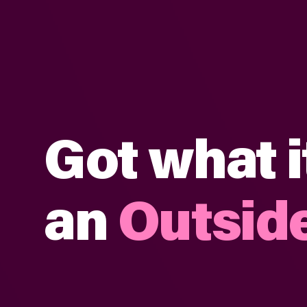
Got what i
an
Outside