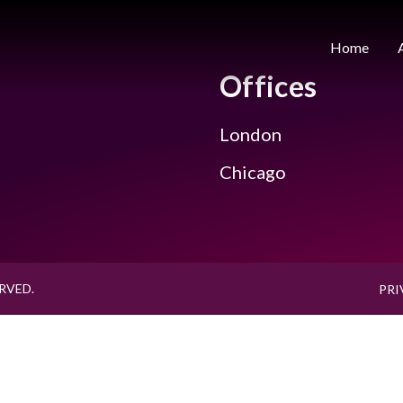
Home
Offices
London
Chicago
RVED.
PRI