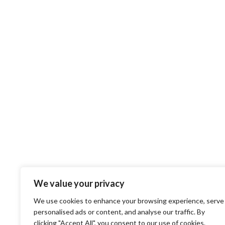
We value your privacy
We use cookies to enhance your browsing experience, serve
personalised ads or content, and analyse our traffic. By
clicking "Accept All", you consent to our use of cookies.