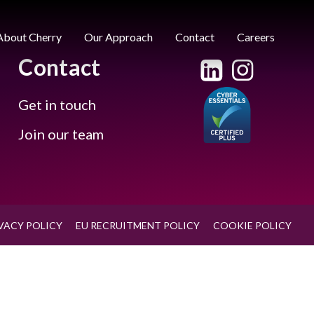
About Cherry
Our Approach
Contact
Careers
Contact
Get in touch
Join our team
VACY POLICY
EU RECRUITMENT POLICY
COOKIE POLICY