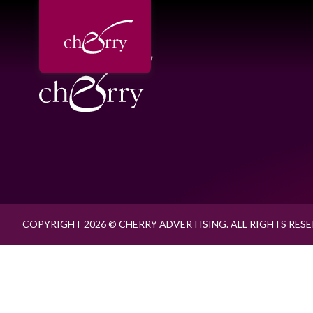
COPYRIGHT 2026 © CHERRY ADVERTISING. ALL RIGHTS RESE